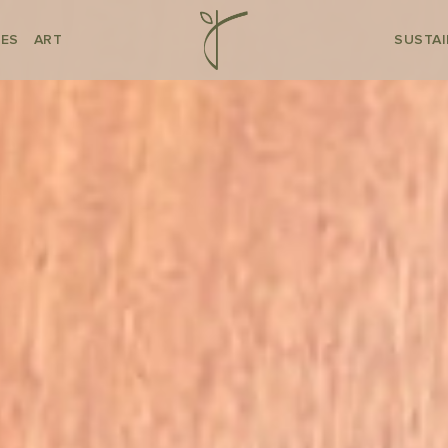
CES
ART
SUSTAI