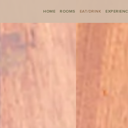
HOME
ROOMS
EAT/DRINK
EXPERIEN