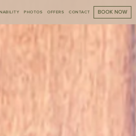
BOOK NOW
NABILITY
PHOTOS
OFFERS
CONTACT